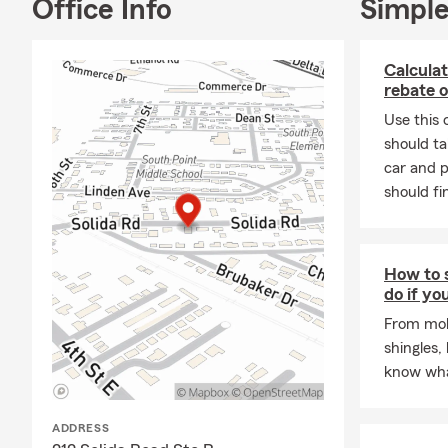
back in 2004
Office Info
Simple
community ha
If you’re lo
Calculat
cares about 
rebate o
Point office,
Use this 
should ta
car and p
should fi
How to s
do if yo
From mold
shingles,
know wha
ADDRESS