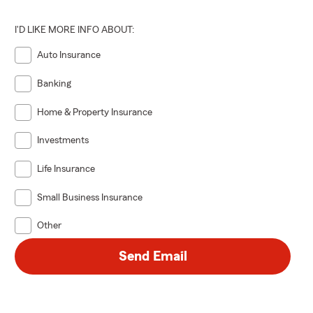
I'D LIKE MORE INFO ABOUT:
Auto Insurance
Banking
Home & Property Insurance
Investments
Life Insurance
Small Business Insurance
Other
Send Email