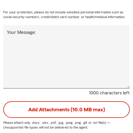
For your protection, please do not include sensitive personal information such as
social security numbers, credit/debit card number, or health/medical information.
Your Message:
1000 characters left
Add Attachments (10.0 MB max)
Please attach only
.docx, .xlsx, .pdf, .jpg, .jpeg, .png, .gif, or .txt
file(s) —
Unsupported file types will not be delivered to the agent.