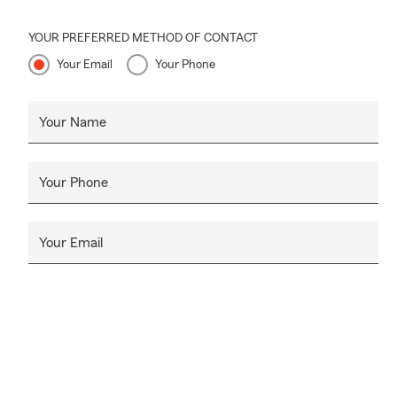
YOUR PREFERRED METHOD OF CONTACT
Your Email
Your Phone
Your Name
Your Phone
Your Email