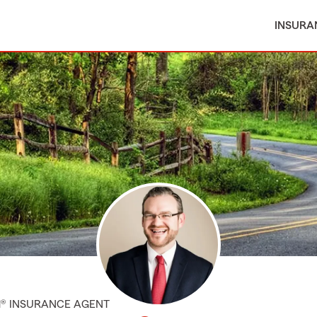
INSURA
M® INSURANCE AGENT