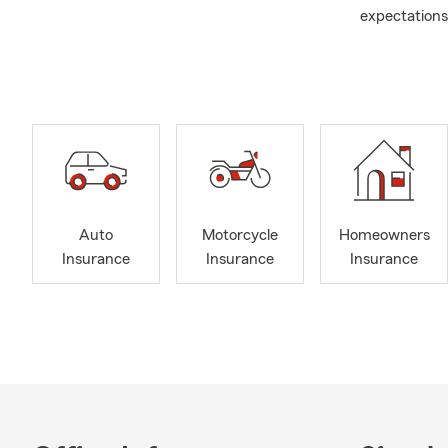
expectations.
Club, Ambass
Our office is
in Ohio, Wes
Proctorville,
Barboursvill
Grayson in 
Renters insu
insurance, a
Auto
Motorcycle
Homeowners
When I’m not 
Insurance
Insurance
Insurance
basketball at
baseball an
to keep abou
because this 
I’ve been ma
raising our 
Loretta and 