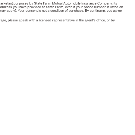
or marketing purposes by State Farm Mutual Automobile Insurance Company, its
address you have provided to State Farm, even if your phone number is listed on
y apply). Your consent is not a condition of purchase. By continuing, you agree
ge, please speak with a licensed representative in the agent's office, or by