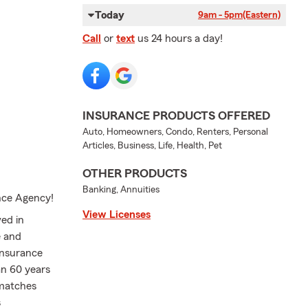
Today
9am - 5pm
(Eastern)
Call
or
text
us 24 hours a day!
INSURANCE PRODUCTS OFFERED
Auto, Homeowners, Condo, Renters, Personal
Articles, Business, Life, Health, Pet
OTHER PRODUCTS
Banking, Annuities
nce Agency!
View Licenses
ed in
e and
insurance
an 60 years
 matches
s