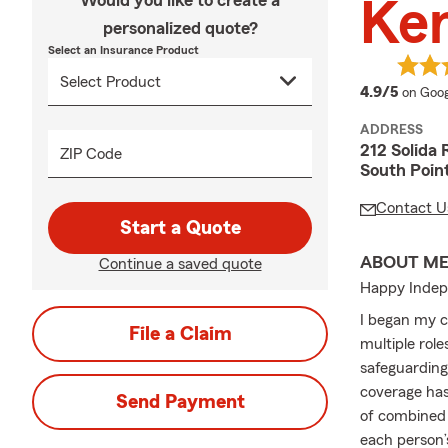
Would you like to create a
Ken
personalized quote?
Select an Insurance Product
averag
4.9/5
on Goog
ADDRESS
212 Solida 
ZIP Code
South Poin
Contact U
Start a Quote
ABOUT M
Continue a saved quote
Happy Indep
I began my c
File a Claim
multiple role
safeguarding
coverage has
Send Payment
of combined 
each person’