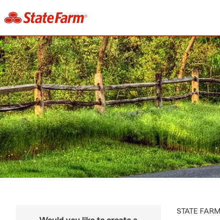
STATE FAR