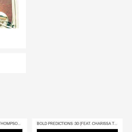
DELIVERY :30 (FEAT. CHARISSA THOMPSON & RYAN FITZPATRICK)
BOLD PREDICTIONS :30 (FEAT. CHARISSA THOMPSON)