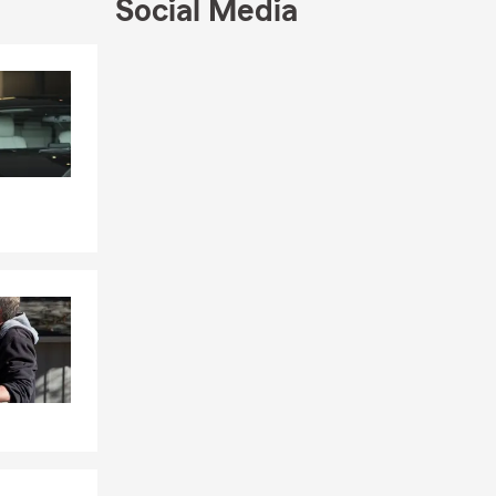
09. This
Social Media
and my life.
a and truly
Skip to end of Facebook feed
Skip to beginning of Facebook feed
 our South