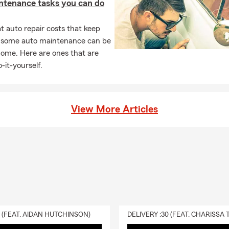
ntenance tasks you can do
 auto repair costs that keep
, some auto maintenance can be
home. Here are ones that are
-it-yourself.
View More Articles
0 (FEAT. AIDAN HUTCHINSON)