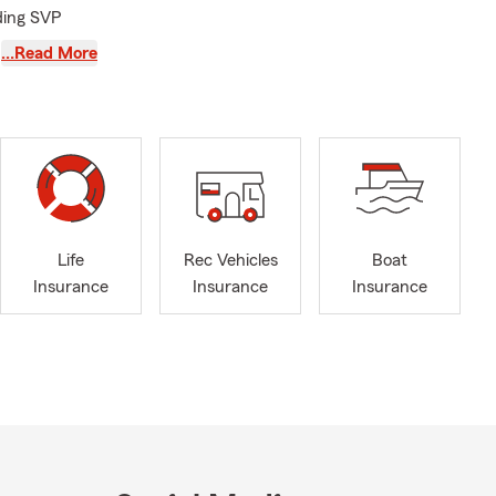
uding SVP
…Read More
we’re licensed
, Chesapeake,
eredo,
rg, and
nsurance,
, and Pet
Life
Rec Vehicles
Boat
—coaching
Insurance
Insurance
Insurance
al Ripken
ehow manage
to me
ether we’re
doodles,
Ironton area