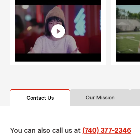
Our Mission
Contact Us
You can also call us at
(740) 377-2346