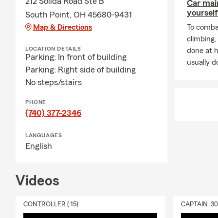
212 Solida Road Ste B
Car mai
yourself
South Point, OH 45680-9431
Map & Directions
To combat
climbing
LOCATION DETAILS
done at 
Parking: In front of building
usually do
Parking: Right side of building
No steps/stairs
PHONE
(740) 377-2346
LANGUAGES
English
Videos
CONTROLLER (:15)
CAPTAIN :3