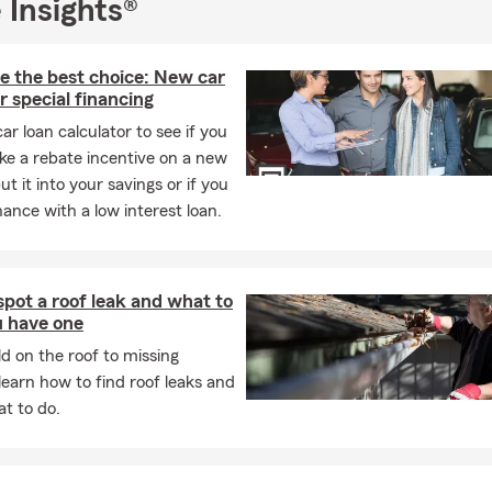
 when I came here to attend Marshall University, graduating in 20
 Insights®
s been home ever since, and it’s where I’ve built both my career 
oking for straightforward guidance from a team that knows this are
e the best choice: New car
protecting what matters to you, I’d love to connect—call, stop by
r special financing
 or reach out today to start the conversation.
car loan calculator to see if you
ke a rebate incentive on a new
ut it into your savings or if you
nance with a low interest loan.
pot a roof leak and what to
u have one
 on the roof to missing
 learn how to find roof leaks and
t to do.