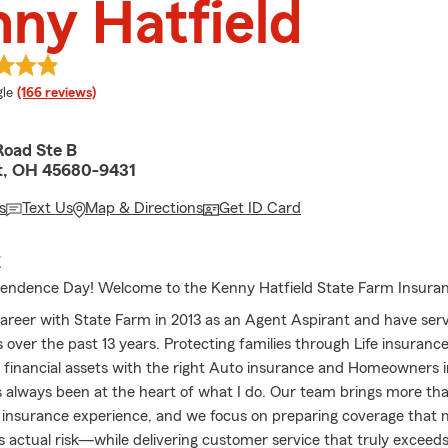
ny Hatfield
e rating
le
(166 reviews)
Road Ste B
t, OH 45680-9431
s
Text Us
Map & Directions
Get ID Card
E
endence Day! Welcome to the Kenny Hatfield State Farm Insura
areer with State Farm in 2013 as an Agent Aspirant and have serv
s over the past 13 years. Protecting families through Life insuranc
 financial assets with the right Auto insurance and Homeowners 
 always been at the heart of what I do. Our team brings more th
insurance experience, and we focus on preparing coverage that
s actual risk—while delivering customer service that truly exceed