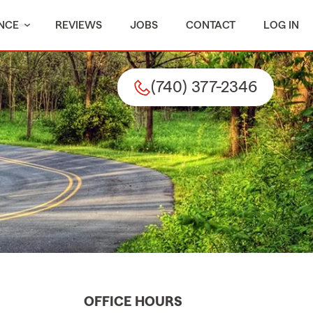
NCE
REVIEWS
JOBS
CONTACT
LOG IN
(740) 377-2346
OFFICE HOURS