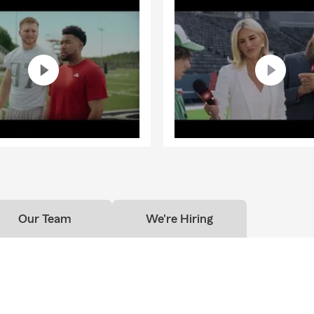
Our Team
We're Hiring