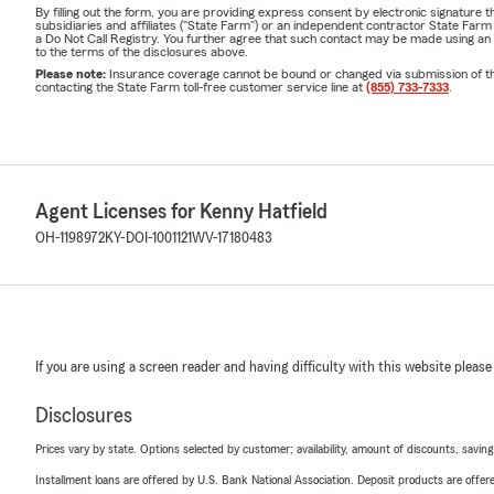
By filling out the form, you are providing express consent by electronic signatur
subsidiaries and affiliates ("State Farm") or an independent contractor State Fa
a Do Not Call Registry. You further agree that such contact may be made using an
to the terms of the disclosures above.
Please note:
Insurance coverage cannot be bound or changed via submission of this 
contacting the State Farm toll-free customer service line at
(855) 733-7333
.
Agent Licenses for Kenny Hatfield
OH-1198972
KY-DOI-1001121
WV-17180483
If you are using a screen reader and having difficulty with this website please
Disclosures
Prices vary by state. Options selected by customer; availability, amount of discounts, savings
Installment loans are offered by U.S. Bank National Association. Deposit products are off