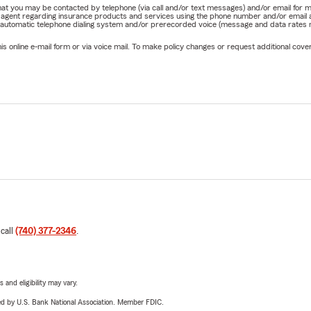
e that you may be contacted by telephone (via call and/or text messages) and/or email f
rm agent regarding insurance products and services using the phone number and/or email 
 automatic telephone dialing system and/or prerecorded voice (message and data rates ma
online e-mail form or via voice mail. To make policy changes or request additional covera
 call
(740) 377-2346
.
 and eligibility may vary.
ered by U.S. Bank National Association. Member FDIC.