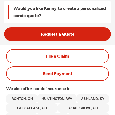
Would you like Kenny to create a personalized
condo quote?
Request a Quote
File a Claim
Send Payment
We also offer
condo
insurance in:
IRONTON, OH
HUNTINGTON, WV
ASHLAND, KY
CHESAPEAKE, OH
COAL GROVE, OH