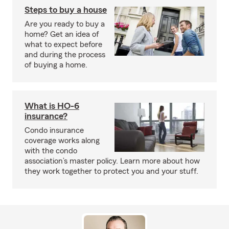
Steps to buy a house
Are you ready to buy a
home? Get an idea of
what to expect before
and during the process
of buying a home.
What is HO-6
insurance?
Condo insurance
coverage works along
with the condo
association’s master policy. Learn more about how
they work together to protect you and your stuff.