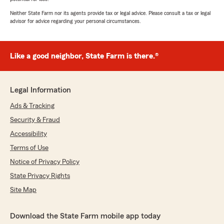
Neither State Farm nor its agents provide tax or legal advice. Please consult a tax or legal
advisor for advice regarding your personal circumstances.
Like a good neighbor, State Farm is there.®
Legal Information
Ads & Tracking
Security & Fraud
Accessibility
Terms of Use
Notice of Privacy Policy
State Privacy Rights
Site Map
Download the State Farm mobile app today