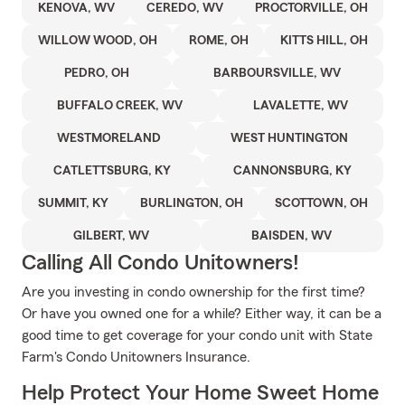
KENOVA, WV
CEREDO, WV
PROCTORVILLE, OH
WILLOW WOOD, OH
ROME, OH
KITTS HILL, OH
PEDRO, OH
BARBOURSVILLE, WV
BUFFALO CREEK, WV
LAVALETTE, WV
WESTMORELAND
WEST HUNTINGTON
CATLETTSBURG, KY
CANNONSBURG, KY
SUMMIT, KY
BURLINGTON, OH
SCOTTOWN, OH
GILBERT, WV
BAISDEN, WV
Calling All Condo Unitowners!
Are you investing in condo ownership for the first time?
Or have you owned one for a while? Either way, it can be a
good time to get coverage for your condo unit with State
Farm's Condo Unitowners Insurance.
Help Protect Your Home Sweet Home