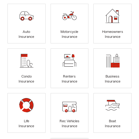
Auto
Motorcycle
Homeowners
Insurance
Insurance
Insurance
Condo
Renters
Business
Insurance
Insurance
Insurance
Life
Rec Vehicles
Boat
Insurance
Insurance
Insurance