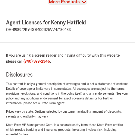
View
More Products
Agent Licenses for Kenny Hatfield
OH-1198972
KY-DOI-1001121
WV-17180483
If you are using a screen reader and having difficulty with this website
please call
(740) 377-2346
.
Disclosures
This content is only a general description of coverages and is not a statement of contract.
Details of coverage or limits vary in some states. All coverages are subject to the terms,
provisions, exclusions, and conditions in the policy itself, and any endorsements. See your
policy and any additional endorsement for exact coverage details or for further
information, please see a State Farm agent.
Prices vary by state. Options selected by customer; availability, amount of discounts,
savings and eligibility may vary.
State Farm VP Management Corp. is a separate entity from those State Farm entities
which provide banking and insurance products. Investing involves risk, including
potential for loss.