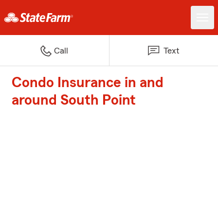
Call
Text
Condo Insurance in and
around South Point