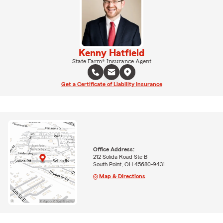
Kenny Hatfield
State Farm® Insurance Agent
Get a Certificate of Liability Insurance
Office Address:
212 Solida Road Ste B
South Point, OH 45680-9431
Map & Directions