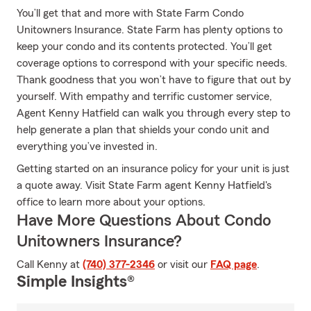
You’ll get that and more with State Farm Condo
Unitowners Insurance. State Farm has plenty options to
keep your condo and its contents protected. You’ll get
coverage options to correspond with your specific needs.
Thank goodness that you won’t have to figure that out by
yourself. With empathy and terrific customer service,
Agent Kenny Hatfield can walk you through every step to
help generate a plan that shields your condo unit and
everything you’ve invested in.
Getting started on an insurance policy for your unit is just
a quote away. Visit State Farm agent Kenny Hatfield's
office to learn more about your options.
Have More Questions About Condo
Unitowners Insurance?
Call Kenny at
(740) 377-2346
or visit our
FAQ page
.
Simple Insights®