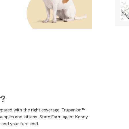
y?
epared with the right coverage. Trupanion™
f puppies and kittens. State Farm agent Kenny
u and your furr-iend.