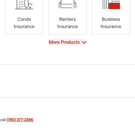
Condo
Renters
Business
Insurance
Insurance
Insurance
View
More Products
 call
(740) 377-2346
.