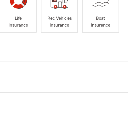
Life
Rec Vehicles
Boat
Insurance
Insurance
Insurance