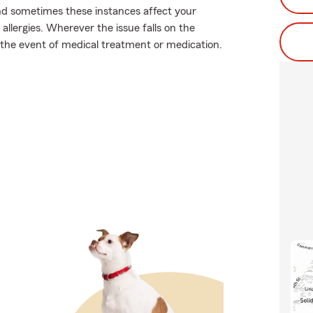
and sometimes these instances affect your
llergies. Wherever the issue falls on the
n the event of medical treatment or medication.