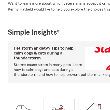
Want to learn more about which veterinarians accept it or 
Kenny Hatfield would like to help you explore the choices th
Simple Insights®
Pet storm anxiety? Tips to help
calm dogs & cats during a
thunderstorm
Storms cause stress in many pets. Learn
how to calm dogs and cats during a
thunderstorm and how to help prevent pet storm anxiety i