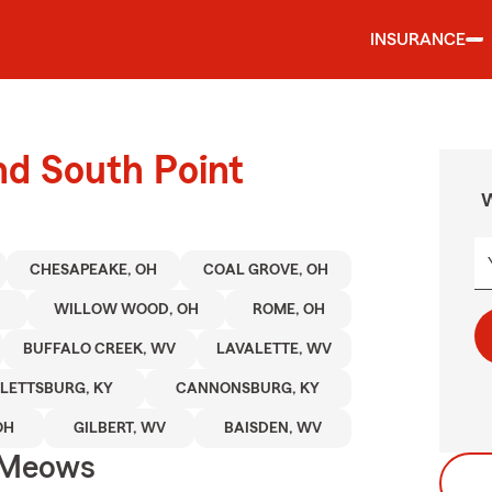
INSURANCE
nd South Point
W
CHESAPEAKE, OH
COAL GROVE, OH
H
WILLOW WOOD, OH
ROME, OH
BUFFALO CREEK, WV
LAVALETTE, WV
LETTSBURG, KY
CANNONSBURG, KY
OH
GILBERT, WV
BAISDEN, WV
 Meows