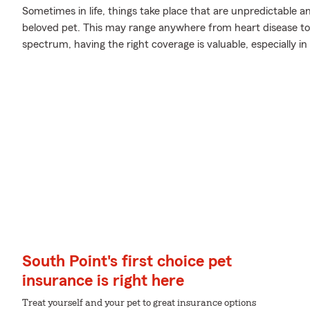
Sometimes in life, things take place that are unpredictable 
beloved pet. This may range anywhere from heart disease to a
spectrum, having the right coverage is valuable, especially i
South Point's first choice pet
insurance is right here
Treat yourself and your pet to great insurance options