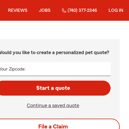
REVIEWS
JOBS
(740) 377-2346
LOG IN
ould you like to create a personalized pet quote?
Your Zipcode:
Start a quote
Continue a saved quote
File a Claim