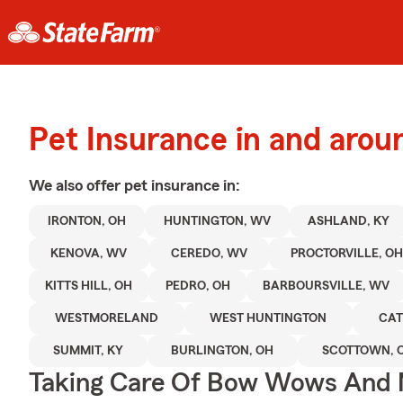
Pet Insurance in and arou
We also offer
pet
insurance in:
IRONTON, OH
HUNTINGTON, WV
ASHLAND, KY
KENOVA, WV
CEREDO, WV
PROCTORVILLE, O
KITTS HILL, OH
PEDRO, OH
BARBOURSVILLE, WV
WESTMORELAND
WEST HUNTINGTON
CAT
SUMMIT, KY
BURLINGTON, OH
SCOTTOWN, 
Taking Care Of Bow Wows And