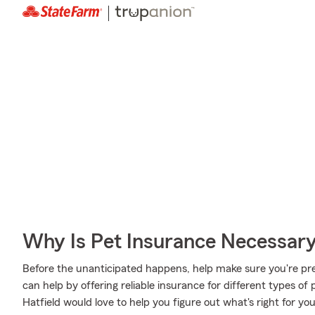
Why Is Pet Insurance Necessar
Before the unanticipated happens, help make sure you're pr
can help by offering reliable insurance for different types o
Hatfield would love to help you figure out what's right for yo