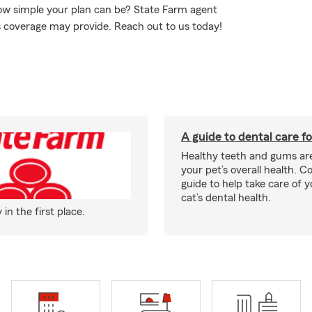
how simple your plan can be? State Farm agent
is coverage may provide. Reach out to us today!
A guide to dental care fo
Healthy teeth and gums are
your pet’s overall health. C
guide to help take care of y
cat’s dental health.
n the first place.