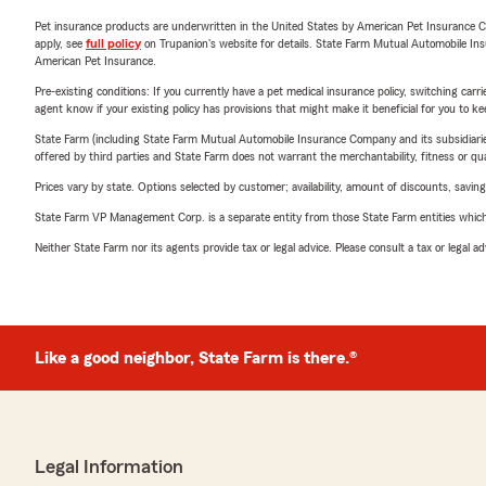
Pet insurance products are underwritten in the United States by American Pet Insuranc
apply, see
full policy
on Trupanion's website for details. State Farm Mutual Automobile Insura
American Pet Insurance.
Pre-existing conditions: If you currently have a pet medical insurance policy, switching car
agent know if your existing policy has provisions that might make it beneficial for you to ke
State Farm (including State Farm Mutual Automobile Insurance Company and its subsidiaries and
offered by third parties and State Farm does not warrant the merchantability, fitness or qual
Prices vary by state. Options selected by customer; availability, amount of discounts, savings
State Farm VP Management Corp. is a separate entity from those State Farm entities which p
Neither State Farm nor its agents provide tax or legal advice. Please consult a tax or legal 
Like a good neighbor, State Farm is there.®
Legal Information