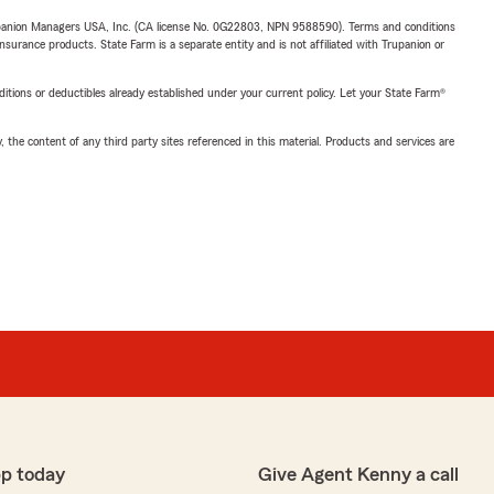
upanion Managers USA, Inc. (CA license No. 0G22803, NPN 9588590). Terms and conditions
insurance products. State Farm is a separate entity and is not affiliated with Trupanion or
nditions or deductibles already established under your current policy. Let your State Farm®
, the content of any third party sites referenced in this material. Products and services are
p today
Give Agent Kenny a call