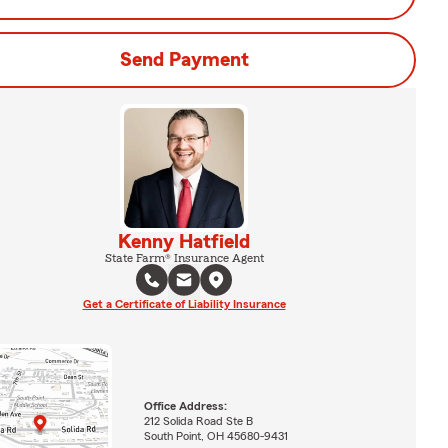
Send Payment
Kenny Hatfield
State Farm® Insurance Agent
Get a Certificate of Liability Insurance
Office Address:
212 Solida Road Ste B
South Point, OH 45680-9431