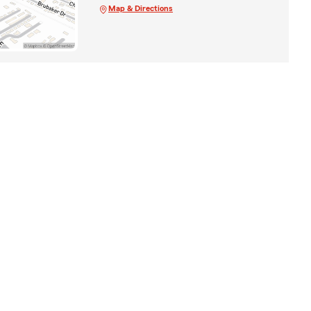
Map & Directions