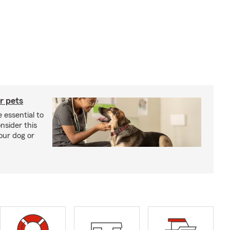
r pets
 essential to
onsider this
our dog or