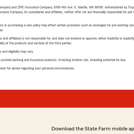
e Company and ZPIC Insurance Company, 6100-4th Ave. S, Seattle, WA 98108. Administered by Tr
nce Company, its subsidiaries and affiliates, neither offer nor are financially responsible for pet 
riers or purchasing a new policy may affect certain provisions such as coverages for pre-existing co
ep.
 affiliates) is not responsible for, and does not endorse or approve, either implicitly or explicitly
ity of the products and services of the third parties.
 and eligibility may vary.
rovide banking and insurance products. Investing involves risk, including potential for loss.
advisor for advice regarding your personal circumstances.
Download the State Farm mobile ap