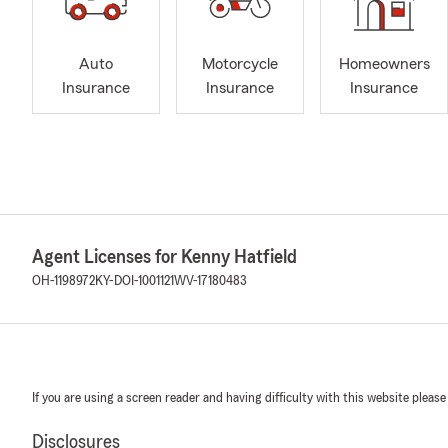
Auto
Motorcycle
Homeowners
Insurance
Insurance
Insurance
Agent Licenses for Kenny Hatfield
OH-1198972
KY-DOI-1001121
WV-17180483
If you are using a screen reader and having difficulty with this website please
Disclosures